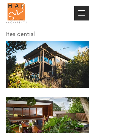
Residential