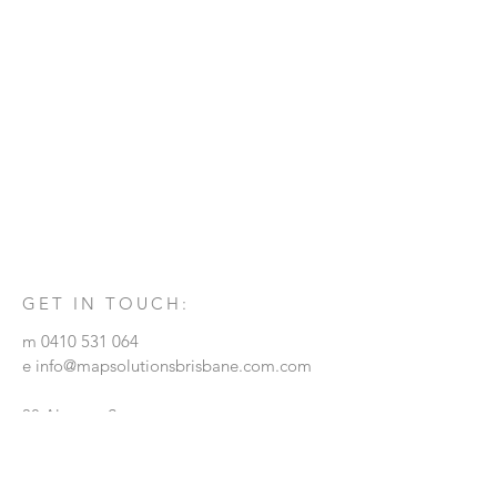
GET IN TOUCH:
m
0410 531 064
e
info@mapsolutionsbrisbane.com.com
38 Alcester Street
GRANGE, QLD. 4051
© 2018 by MAP Solutions Achitects.