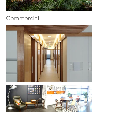
Commercial