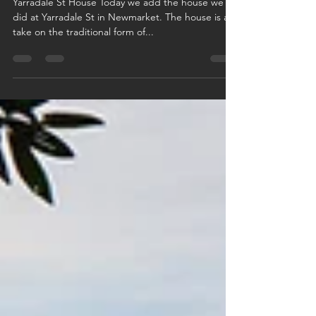
Yarradale St House Today we add the house we
did at Yarradale St in Newmarket. The house is a
take on the traditional form of...