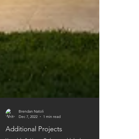
Brendan Natoli
Dec 7, 2022
1 min read
Additional Projects