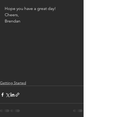
Hope you have a great day!
Cheers,
Brendan
Getting Started