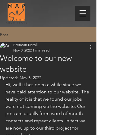
Post
Brendan Natoli
Nov 3, 2022
1 min read
Welcome to our new
website
Updated:
Nov 3, 2022
Hi, well it has been a while since we 
have paid attention to our website. The 
reality of it is that we found our jobs 
were not coming via the website. Our 
jobs are usually from word of mouth 
contacts and repeat clients. In fact we 
are now up to our third project for 