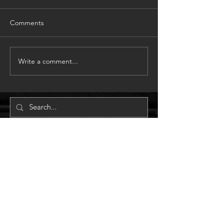
Comments
Write a comment...
GET IN TOUCH:
m
0410 531 064
e
info@mapsolutionsbrisbane.com.com
38 Alcester Street
GRANGE, QLD. 4051
© 2018 by MAP Solutions Achitects.