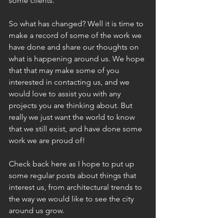
some clients. 
So what has changed? Well it is time to 
make a record of some of the work we 
have done and share our thoughts on 
what is happening around us. We hope 
that that may make some of you 
interested in contacting us, and we 
would love to assist you with any 
projects you are thinking about. But 
really we just want the world to know 
that we still exist, and have done some 
work we are proud of!
Check back here as I hope to put up 
some regular posts about things that 
interest us, from architectural trends to 
the way we would like to see the city 
around us grow.